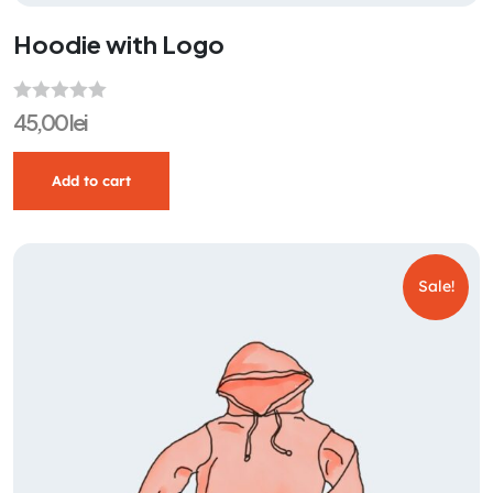
Hoodie with Logo
R
45,00
lei
a
t
Add to cart
e
d
0
o
Sale!
u
t
o
f
5