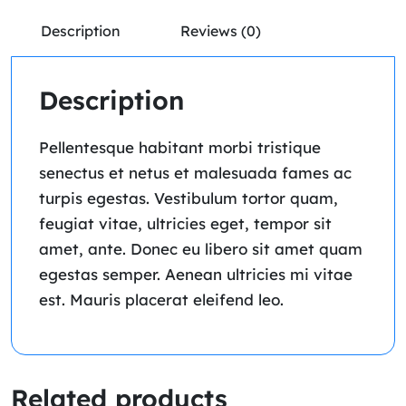
Description
Reviews (0)
Description
Pellentesque habitant morbi tristique
senectus et netus et malesuada fames ac
turpis egestas. Vestibulum tortor quam,
feugiat vitae, ultricies eget, tempor sit
amet, ante. Donec eu libero sit amet quam
egestas semper. Aenean ultricies mi vitae
est. Mauris placerat eleifend leo.
Related products