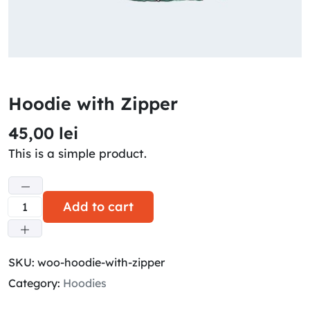
Hoodie with Zipper
45,00
lei
This is a simple product.
Add to cart
SKU:
woo-hoodie-with-zipper
Category:
Hoodies