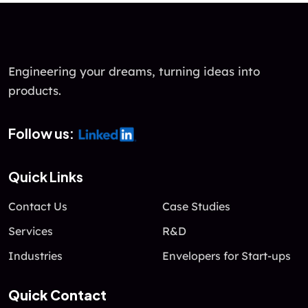
u
t
o
f
Engineering your dreams, turning ideas into
5
products.
Follow us:
Quick Links
Contact Us
Case Studies
Services
R&D
Industries
Envelopers for Start-ups
Quick Contact