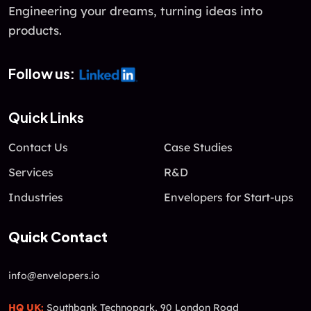
f
Engineering your dreams, turning ideas into
5
products.
Follow us:
Quick Links
Contact Us
Case Studies
Services
R&D
Industries
Envelopers for Start-ups
Quick Contact
info@envelopers.io
HQ UK:
Southbank Technopark, 90 London Road