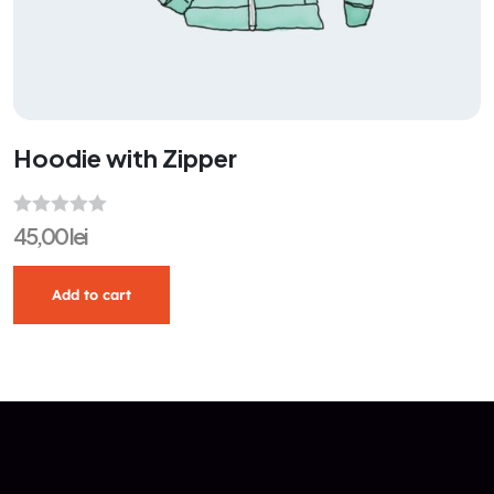
Hoodie with Zipper
R
45,00
lei
a
t
Add to cart
e
d
0
o
u
t
o