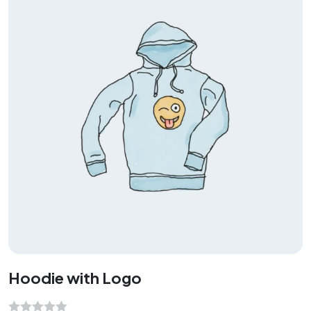
u
t
o
f
5
Hoodie with Logo