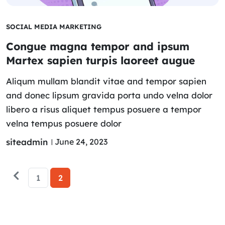
SOCIAL MEDIA MARKETING
Congue magna tempor and ipsum
Martex sapien turpis laoreet augue
Aliqum mullam blandit vitae and tempor sapien
and donec lipsum gravida porta undo velna dolor
libero a risus aliquet tempus posuere a tempor
velna tempus posuere dolor
siteadmin
June 24, 2023
1
2