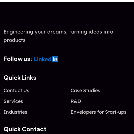
Engineering your dreams, turning ideas into
products.
Follow us:
Quick Links
Contact Us
Case Studies
Services
R&D
Industries
Envelopers for Start-ups
Quick Contact