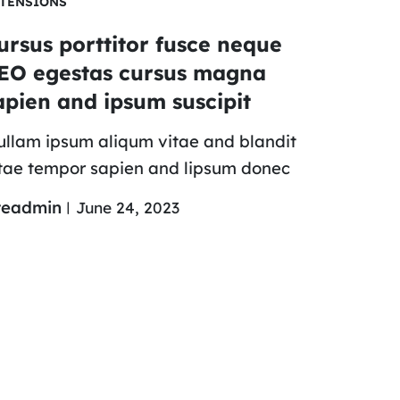
TENSIONS
ursus porttitor fusce neque
EO egestas cursus magna
apien and ipsum suscipit
llam ipsum aliqum vitae and blandit
tae tempor sapien and lipsum donec
teadmin
June 24, 2023