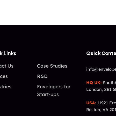
k Links
Quick Cont
act Us
Case Studies
info@envelope
ices
R&D
HQ UK:
Southb
tries
Envelopers for
London, SE1 6
Start-ups
USA:
11921 Fre
Reston, VA 20