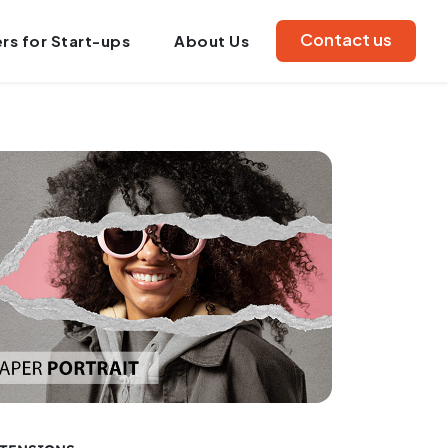
Contact us
rs for Start-ups
About Us