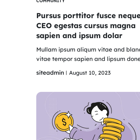
COMMUNITY
Pursus porttitor fusce nequ
CEO egestas cursus magna
sapien and ipsum dolar
Mullam ipsum aliqum vitae and blan
vitae tempor sapien and lipsum don
siteadmin
August 10, 2023