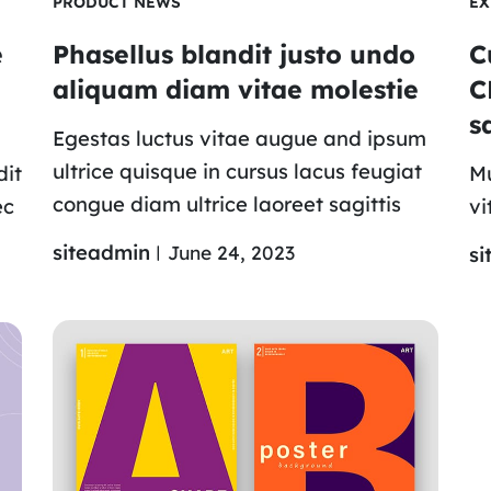
PRODUCT NEWS
EX
e
Phasellus blandit justo undo
C
aliquam diam vitae molestie
C
s
Egestas luctus vitae augue and ipsum
ultrice quisque in cursus lacus feugiat
dit
Mu
congue diam ultrice laoreet sagittis
ec
vi
siteadmin
June 24, 2023
si