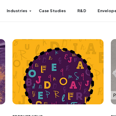
Industries
Case Studies
R&D
Envelope