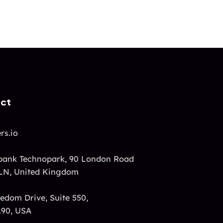
act
rs.io
ank Technopark, 90 London Road
LN, United Kingdom
edom Drive, Suite 550,
190, USA