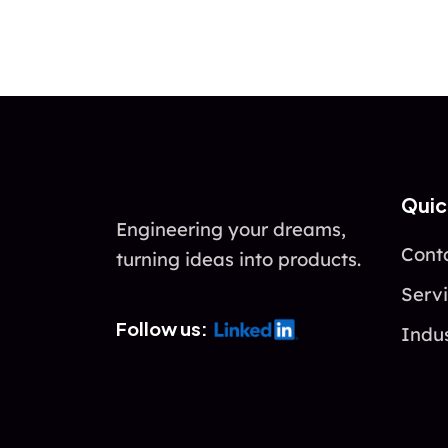
Quic
Engineering your dreams,
Cont
turning ideas into products.
Serv
Follow us:
Indus