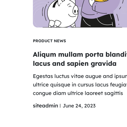
PRODUCT NEWS
Aliqum mullam porta blandi
lacus and sapien gravida
Egestas luctus vitae augue and ipsu
ultrice quisque in cursus lacus feugia
congue diam ultrice laoreet sagittis
siteadmin
June 24, 2023