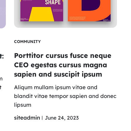
COMMUNITY
Porttitor cursus fusce neque
t:
CEO egestas cursus magna
sapien and suscipit ipsum
m
t
Aliqum mullam ipsum vitae and
blandit vitae tempor sapien and donec
lipsum
siteadmin
June 24, 2023