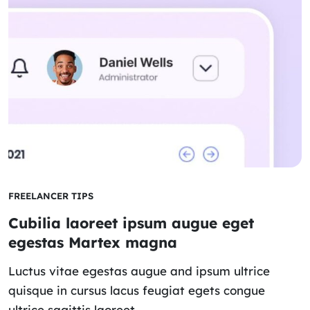
FREELANCER TIPS
Cubilia laoreet ipsum augue eget
egestas Martex magna
Luctus vitae egestas augue and ipsum ultrice
quisque in cursus lacus feugiat egets congue
ultrice sagittis laoreet