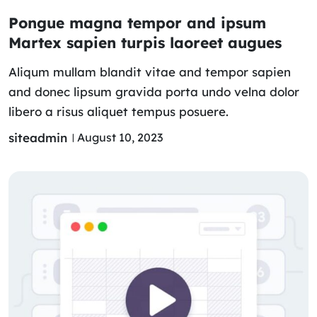
Pongue magna tempor and ipsum
Martex sapien turpis laoreet augues
Aliqum mullam blandit vitae and tempor sapien
and donec lipsum gravida porta undo velna dolor
libero a risus aliquet tempus posuere.
siteadmin
August 10, 2023