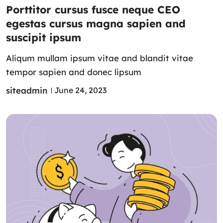
Porttitor cursus fusce neque CEO
egestas cursus magna sapien and
suscipit ipsum
Aliqum mullam ipsum vitae and blandit vitae
tempor sapien and donec lipsum
siteadmin
June 24, 2023