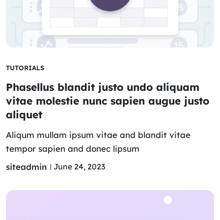
TUTORIALS
Phasellus blandit justo undo aliquam
vitae molestie nunc sapien augue justo
aliquet
Aliqum mullam ipsum vitae and blandit vitae
tempor sapien and donec lipsum
siteadmin
June 24, 2023