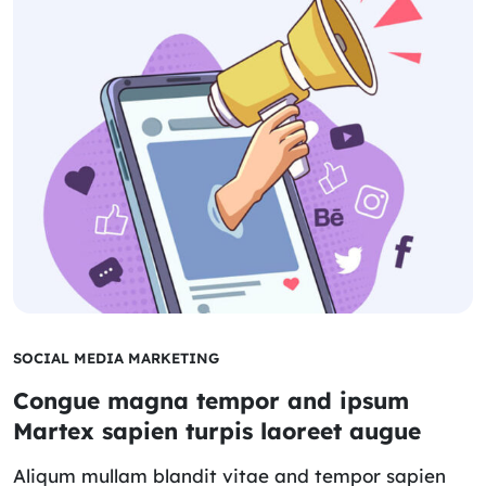
SOCIAL MEDIA MARKETING
Congue magna tempor and ipsum
Martex sapien turpis laoreet augue
Aliqum mullam blandit vitae and tempor sapien