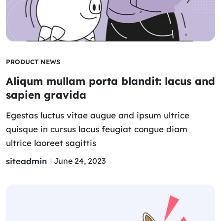
PRODUCT NEWS
Aliqum mullam porta blandit: lacus and
sapien gravida
Egestas luctus vitae augue and ipsum ultrice
quisque in cursus lacus feugiat congue diam
ultrice laoreet sagittis
siteadmin
June 24, 2023