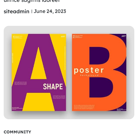
siteadmin
June 24, 2023
COMMUNITY