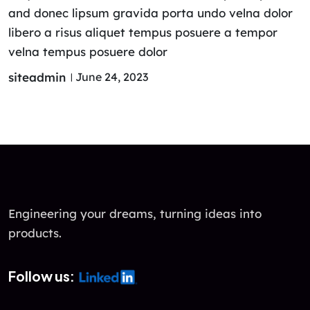
and donec lipsum gravida porta undo velna dolor
libero a risus aliquet tempus posuere a tempor
velna tempus posuere dolor
siteadmin
June 24, 2023
Engineering your dreams, turning ideas into
products.
Follow us: