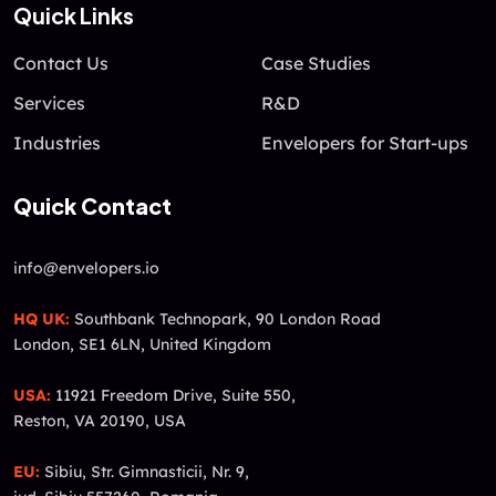
Quick Links
Contact Us
Case Studies
Services
R&D
Industries
Envelopers for Start-ups
Quick Contact
info@envelopers.io
HQ UK:
Southbank Technopark, 90 London Road
London, SE1 6LN, United Kingdom
USA:
11921 Freedom Drive, Suite 550,
Reston, VA 20190, USA
EU:
Sibiu, Str. Gimnasticii, Nr. 9,