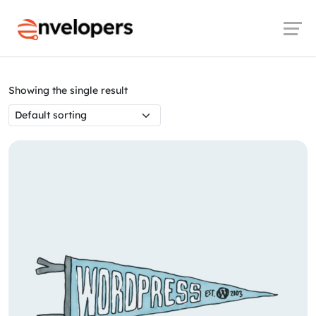
Launch login modal
Launch register modal
Envelopers
Products
Decor
Showing the single result