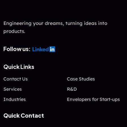
u
t
o
f
Engineering your dreams, turning ideas into
5
products.
Follow us:
Quick Links
Contact Us
Case Studies
Services
R&D
Industries
Envelopers for Start-ups
Quick Contact